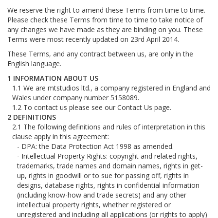
We reserve the right to amend these Terms from time to time.
Please check these Terms from time to time to take notice of
any changes we have made as they are binding on you. These
Terms were most recently updated on 23rd April 2014.
These Terms, and any contract between us, are only in the
English language.
INFORMATION ABOUT US
We are mtstudios ltd., a company registered in England and
Wales under company number 5158089.
To contact us please see our Contact Us page.
DEFINITIONS
The following definitions and rules of interpretation in this
clause apply in this agreement:
DPA: the Data Protection Act 1998 as amended.
Intellectual Property Rights: copyright and related rights,
trademarks, trade names and domain names, rights in get-
up, rights in goodwill or to sue for passing off, rights in
designs, database rights, rights in confidential information
(including know-how and trade secrets) and any other
intellectual property rights, whether registered or
unregistered and including all applications (or rights to apply)