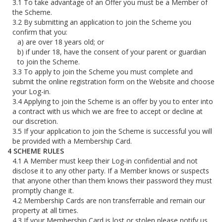
To take advantage of an Offer you must be a Member of
the Scheme.
By submitting an application to join the Scheme you
confirm that you:
are over 18 years old; or
if under 18, have the consent of your parent or guardian
to join the Scheme.
To apply to join the Scheme you must complete and
submit the online registration form on the Website and choose
your Log-in.
Applying to join the Scheme is an offer by you to enter into
a contract with us which we are free to accept or decline at
our discretion.
If your application to join the Scheme is successful you will
be provided with a Membership Card.
SCHEME RULES
A Member must keep their Log-in confidential and not
disclose it to any other party. If a Member knows or suspects
that anyone other than them knows their password they must
promptly change it.
Membership Cards are non transferrable and remain our
property at all times.
If your Membership Card is lost or stolen please notify us