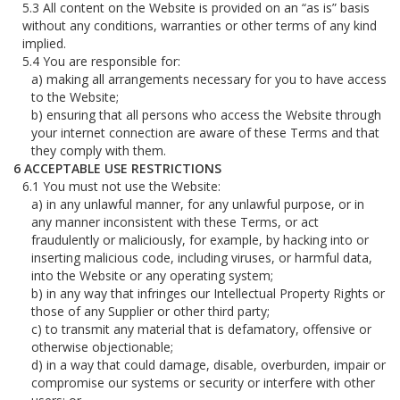
All content on the Website is provided on an “as is” basis
without any conditions, warranties or other terms of any kind
implied.
You are responsible for:
making all arrangements necessary for you to have access
to the Website;
ensuring that all persons who access the Website through
your internet connection are aware of these Terms and that
they comply with them.
ACCEPTABLE USE RESTRICTIONS
You must not use the Website:
in any unlawful manner, for any unlawful purpose, or in
any manner inconsistent with these Terms, or act
fraudulently or maliciously, for example, by hacking into or
inserting malicious code, including viruses, or harmful data,
into the Website or any operating system;
in any way that infringes our Intellectual Property Rights or
those of any Supplier or other third party;
to transmit any material that is defamatory, offensive or
otherwise objectionable;
in a way that could damage, disable, overburden, impair or
compromise our systems or security or interfere with other