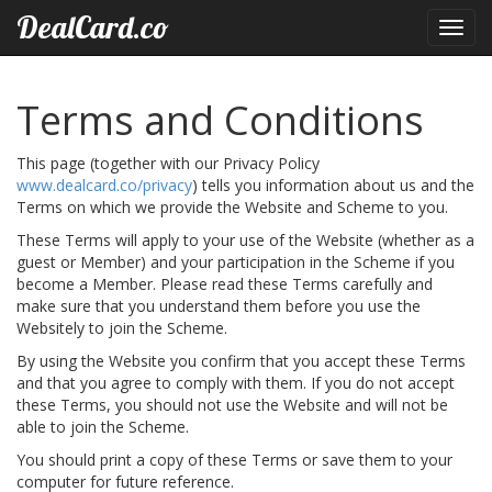
DealCard.co
Toggl
navig
Terms and Conditions
This page (together with our Privacy Policy
www.dealcard.co/privacy
) tells you information about us and the
Terms on which we provide the Website and Scheme to you.
These Terms will apply to your use of the Website (whether as a
guest or Member) and your participation in the Scheme if you
become a Member. Please read these Terms carefully and
make sure that you understand them before you use the
Websitely to join the Scheme.
By using the Website you confirm that you accept these Terms
and that you agree to comply with them. If you do not accept
these Terms, you should not use the Website and will not be
able to join the Scheme.
You should print a copy of these Terms or save them to your
computer for future reference.