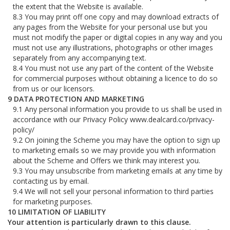
the extent that the Website is available.
You may print off one copy and may download extracts of
any pages from the Website for your personal use but you
must not modify the paper or digital copies in any way and you
must not use any illustrations, photographs or other images
separately from any accompanying text.
You must not use any part of the content of the Website
for commercial purposes without obtaining a licence to do so
from us or our licensors.
DATA PROTECTION AND MARKETING
Any personal information you provide to us shall be used in
accordance with our Privacy Policy www.dealcard.co/privacy-
policy/
On joining the Scheme you may have the option to sign up
to marketing emails so we may provide you with information
about the Scheme and Offers we think may interest you.
You may unsubscribe from marketing emails at any time by
contacting us by email.
We will not sell your personal information to third parties
for marketing purposes.
LIMITATION OF LIABILITY
Your attention is particularly drawn to this clause.