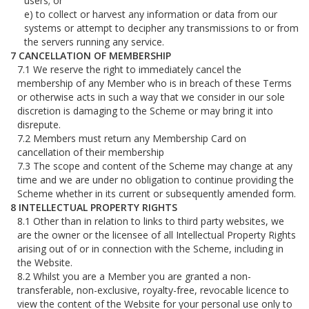
users; or
to collect or harvest any information or data from our
systems or attempt to decipher any transmissions to or from
the servers running any service.
CANCELLATION OF MEMBERSHIP
We reserve the right to immediately cancel the
membership of any Member who is in breach of these Terms
or otherwise acts in such a way that we consider in our sole
discretion is damaging to the Scheme or may bring it into
disrepute.
Members must return any Membership Card on
cancellation of their membership
The scope and content of the Scheme may change at any
time and we are under no obligation to continue providing the
Scheme whether in its current or subsequently amended form.
INTELLECTUAL PROPERTY RIGHTS
Other than in relation to links to third party websites, we
are the owner or the licensee of all Intellectual Property Rights
arising out of or in connection with the Scheme, including in
the Website.
Whilst you are a Member you are granted a non-
transferable, non-exclusive, royalty-free, revocable licence to
view the content of the Website for your personal use only to