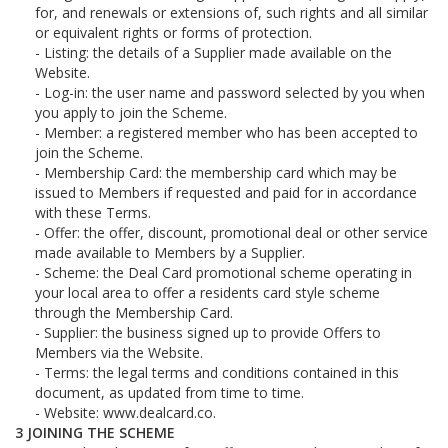
for, and renewals or extensions of, such rights and all similar
or equivalent rights or forms of protection.
Listing: the details of a Supplier made available on the
Website.
Log-in: the user name and password selected by you when
you apply to join the Scheme.
Member: a registered member who has been accepted to
join the Scheme.
Membership Card: the membership card which may be
issued to Members if requested and paid for in accordance
with these Terms.
Offer: the offer, discount, promotional deal or other service
made available to Members by a Supplier.
Scheme: the Deal Card promotional scheme operating in
your local area to offer a residents card style scheme
through the Membership Card.
Supplier: the business signed up to provide Offers to
Members via the Website.
Terms: the legal terms and conditions contained in this
document, as updated from time to time.
Website: www.dealcard.co.
JOINING THE SCHEME