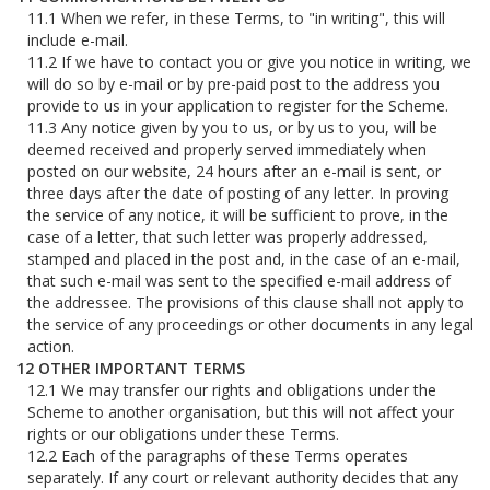
When we refer, in these Terms, to "in writing", this will
include e-mail.
If we have to contact you or give you notice in writing, we
will do so by e-mail or by pre-paid post to the address you
provide to us in your application to register for the Scheme.
Any notice given by you to us, or by us to you, will be
deemed received and properly served immediately when
posted on our website, 24 hours after an e-mail is sent, or
three days after the date of posting of any letter. In proving
the service of any notice, it will be sufficient to prove, in the
case of a letter, that such letter was properly addressed,
stamped and placed in the post and, in the case of an e-mail,
that such e-mail was sent to the specified e-mail address of
the addressee. The provisions of this clause shall not apply to
the service of any proceedings or other documents in any legal
action.
OTHER IMPORTANT TERMS
We may transfer our rights and obligations under the
Scheme to another organisation, but this will not affect your
rights or our obligations under these Terms.
Each of the paragraphs of these Terms operates
separately. If any court or relevant authority decides that any