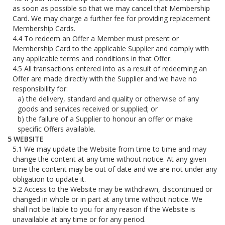
as soon as possible so that we may cancel that Membership
Card. We may charge a further fee for providing replacement
Membership Cards.
To redeem an Offer a Member must present or
Membership Card to the applicable Supplier and comply with
any applicable terms and conditions in that Offer.
All transactions entered into as a result of redeeming an
Offer are made directly with the Supplier and we have no
responsibility for:
the delivery, standard and quality or otherwise of any
goods and services received or supplied; or
the failure of a Supplier to honour an offer or make
specific Offers available.
WEBSITE
We may update the Website from time to time and may
change the content at any time without notice. At any given
time the content may be out of date and we are not under any
obligation to update it.
Access to the Website may be withdrawn, discontinued or
changed in whole or in part at any time without notice. We
shall not be liable to you for any reason if the Website is
unavailable at any time or for any period.