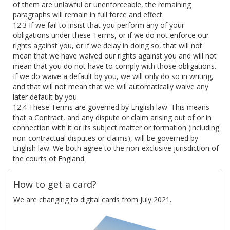
of them are unlawful or unenforceable, the remaining
paragraphs will remain in full force and effect.
If we fail to insist that you perform any of your
obligations under these Terms, or if we do not enforce our
rights against you, or if we delay in doing so, that will not
mean that we have waived our rights against you and will not
mean that you do not have to comply with those obligations.
If we do waive a default by you, we will only do so in writing,
and that will not mean that we will automatically waive any
later default by you.
These Terms are governed by English law. This means
that a Contract, and any dispute or claim arising out of or in
connection with it or its subject matter or formation (including
non-contractual disputes or claims), will be governed by
English law. We both agree to the non-exclusive jurisdiction of
the courts of England.
How to get a card?
We are changing to digital cards from July 2021.