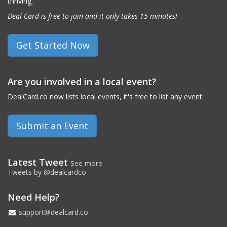
thriving.
Deal Card is free to join and it only takes 15 minutes!
Get Started Now
Are you involved in a local event?
DealCard.co now lists local events, it's free to list any event.
Submit an Event
Latest Tweet
See more
Tweets by @dealcardco
Need Help?
support@dealcard.co