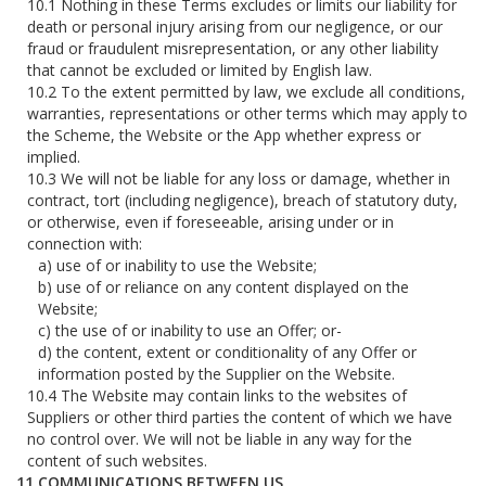
Nothing in these Terms excludes or limits our liability for
death or personal injury arising from our negligence, or our
fraud or fraudulent misrepresentation, or any other liability
that cannot be excluded or limited by English law.
To the extent permitted by law, we exclude all conditions,
warranties, representations or other terms which may apply to
the Scheme, the Website or the App whether express or
implied.
We will not be liable for any loss or damage, whether in
contract, tort (including negligence), breach of statutory duty,
or otherwise, even if foreseeable, arising under or in
connection with:
use of or inability to use the Website;
use of or reliance on any content displayed on the
Website;
the use of or inability to use an Offer; or-
the content, extent or conditionality of any Offer or
information posted by the Supplier on the Website.
The Website may contain links to the websites of
Suppliers or other third parties the content of which we have
no control over. We will not be liable in any way for the
content of such websites.
COMMUNICATIONS BETWEEN US