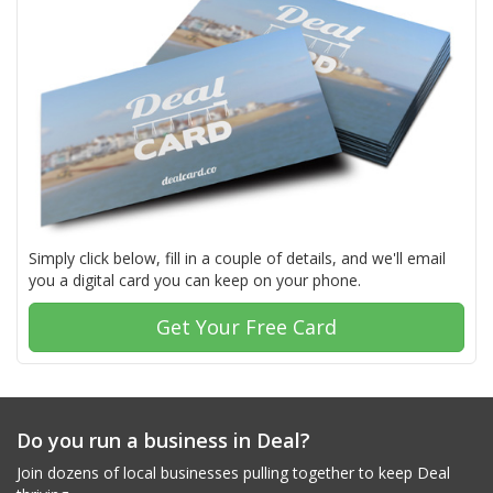
Simply click below, fill in a couple of details, and we'll email
you a digital card you can keep on your phone.
Get Your Free Card
Do you run a business in Deal?
Join dozens of local businesses pulling together to keep Deal