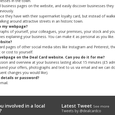
esses in the town.
 business pages on the website, and easily discover businesses they
eviously.
e they have with their supermarket loyalty card, but instead of walk
lking around attractive streets in an historic town.
 to my webpage?
aphs of yourself, your colleagues, your premises, your stock and yo
es explaining your business. You can make it as personal as you like.
ebsite?
rd pages of other social media sites like Instagram and Pinterest, th
 or cost to yourself.
webpage on the Deal Card website. Can you do it for me?
ession and overview at your business lasting about 15 minutes (£5 adm
st send your offers, photographs and text to us via email and we can do
uent changes you would like).
 details or password?
email.
u involved in a local
Latest Tweet
See more
?
Tweets by @dealcardco