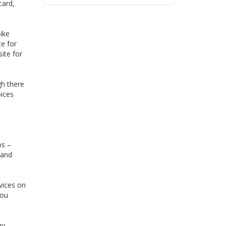
card,
ike
te for
ite for
gh there
oices
ps –
 and
vices on
you
ny