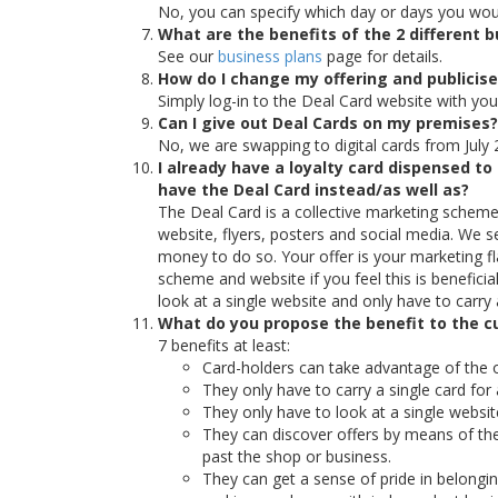
No, you can specify which day or days you would
What are the benefits of the 2 different
See our
business plans
page for details.
How do I change my offering and publicis
Simply log-in to the Deal Card website with yo
Can I give out Deal Cards on my premises?
No, we are swapping to digital cards from July 
I already have a loyalty card dispensed 
have the Deal Card instead/as well as?
The Deal Card is a collective marketing scheme,
website, flyers, posters and social media. We 
money to do so. Your offer is your marketing fl
scheme and website if you feel this is benefic
look at a single website and only have to carry 
What do you propose the benefit to the c
7 benefits at least:
Card-holders can take advantage of the o
They only have to carry a single card fo
They only have to look at a single website
They can discover offers by means of th
past the shop or business.
They can get a sense of pride in belong