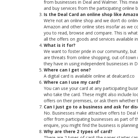
from businesses in Deal and Walmer. This means
and buy services from the participating online 
Is the Deal Card an online shop like Amaz
We’re not an online shop and we don’t do online 
Amazon and other online sites insofar as we col
you to read, browse and compare. This is what 
all the offers on goods and services available 
What is it for?
We want to foster pride in our community, but
are threats from online shopping, out-of-town
they have in using independent businesses in 
Where can I get one?
A digital card is available online at dealcard.co
Where can I use my card?
You can use your card at any participating busi
who take the card. These might also include loc
offers on their premises, or ask them whether t
Can I just go to a business and ask for di
No. Businesses make attractive offers to Deal 
offer from participating businesses as part of t
enquire, you might find the business is planning
Why are there 2 types of card?
There are 2 types of card: the paper starter c