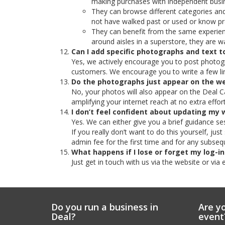
making purchases with independent busin
They can browse different categories and
not have walked past or used or know pr
They can benefit from the same experienc
around aisles in a superstore, they are wa
Can I add specific photographs and text
Yes, we actively encourage you to post photogr
customers. We encourage you to write a few lin
Do the photographs just appear on the w
No, your photos will also appear on the Deal Ca
amplifying your internet reach at no extra effort
I don’t feel confident about updating my 
Yes. We can either give you a brief guidance s
If you really don’t want to do this yourself, ju
admin fee for the first time and for any subseq
What happens if I lose or forget my log-in
Just get in touch with us via the website or via 
Do you run a business in
Are yo
Deal?
event