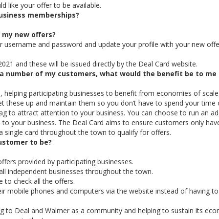
 like your offer to be available.
 business memberships?
e my new offers?
ur username and password and update your profile with your new offe
2021 and these will be issued directly by the Deal Card website.
to a number of my customers, what would the benefit be to me
 helping participating businesses to benefit from economies of scale 
set these up and maintain them so you don’t have to spend your time 
ag to attract attention to your business. You can choose to run an ad
ial to your business. The Deal Card aims to ensure customers only hav
a single card throughout the town to qualify for offers.
ustomer to be?
ffers provided by participating businesses.
r all independent businesses throughout the town.
 to check all the offers.
eir mobile phones and computers via the website instead of having to
ing to Deal and Walmer as a community and helping to sustain its ec