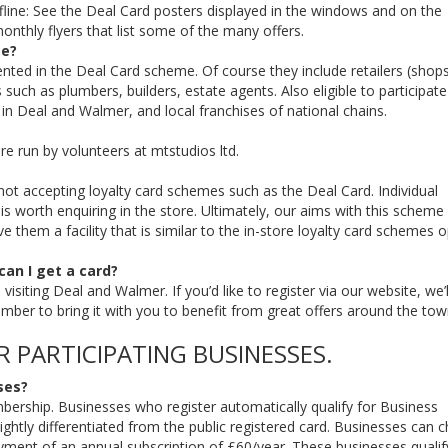
fline: See the Deal Card posters displayed in the windows and on the
onthly flyers that list some of the many offers.
me?
ented in the Deal Card scheme. Of course they include retailers (shop
such as plumbers, builders, estate agents. Also eligible to participate
in Deal and Walmer, and local franchises of national chains.
re run by volunteers at mtstudios ltd.
not accepting loyalty card schemes such as the Deal Card. Individual
 worth enquiring in the store. Ultimately, our aims with this scheme 
 them a facility that is similar to the in-store loyalty card schemes 
 can I get a card?
isiting Deal and Walmer. If you’d like to register via our website, we’l
ember to bring it with you to benefit from great offers around the tow
R PARTICIPATING BUSINESSES.
ses?
embership. Businesses who register automatically qualify for Business
ightly differentiated from the public registered card. Businesses can 
t of an annual subscription of £60/year. These businesses qualify