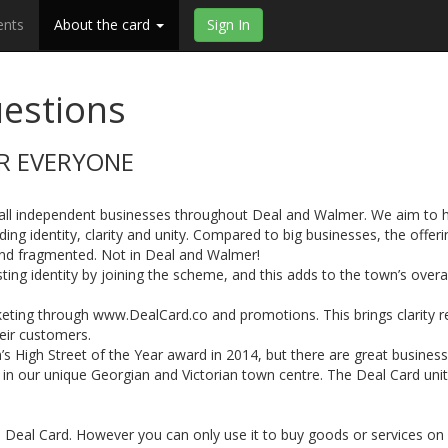
ents
About the card
Sign In
estions
OR EVERYONE
r all independent businesses throughout Deal and Walmer. We aim to 
ng identity, clarity and unity. Compared to big businesses, the offeri
and fragmented. Not in Deal and Walmer!
ting identity by joining the scheme, and this adds to the town’s overal
eting through www.DealCard.co and promotions. This brings clarity r
heir customers.
’s High Street of the Year award in 2014, but there are great busines
t in our unique Georgian and Victorian town centre. The Deal Card uni
 Deal Card. However you can only use it to buy goods or services on 