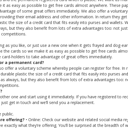
 it as easy as possible to get free cards almost anywhere. These pa
advantage of some great offers immediately. We also offer a voluntary
oviding their email address and other information. In return they get
tic the size of a credit card that fits easily into purses and wallets.
ways, but they also benefit from lots of extra advantages too: not just
d competitions.
ong as you like, or just use a new one when it gets frayed and dog-ea
 the cards so we make it as easy as possible to get free cards almo
 card-holders to take advantage of great offers immediately.
for a permanent card?
lso offer a voluntary scheme whereby people can register for free. In 
urable plastic the size of a credit card that fits easily into purses and
 as always, but they also benefit from lots of extra advantages too: n
mpetitions.
d?
nother one and start using it immediately. If you have registered to re
just get in touch and we’ll send you a replacement.
 public.
re offering?
• Online: Check our website and related social media reg
 exactly what they’re offering. You’ll be surprised at the breadth of 