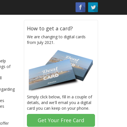
How to get a card?
We are changing to digital cards
from July 2021.
help
ngs of
l
egarding
Simply click below, fill in a couple of
ses
details, and we'll email you a digital
tes
card you can keep on your phone.
Get Your Free Card
offer