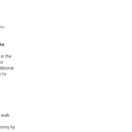
rs.
 to
in the
or
ditional
e to
 walk
onomy by