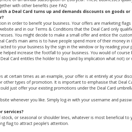
together with other benefits (see FAQ
ith a Deal Card turns up and demands discounts on goods or
r?
ion in order to benefit your business. Your offers are marketing flags
website and in our Terms & Conditions that the Deal Card only qualifi
sinesses. You might decide to make a small offer and entice the custo
Deal Card’s main aims is to have people spend more of their money in
racted to your business by the sign in the window or by reading your
e helped increase the footfall to your business. You would of course 
e Deal Card entitles the holder to buy (and by implication what not) or
 at certain times as an example, your offer is at entirely at your disc
ther types of promotion. It is important to emphasise that Deal C
could just offer your existing promotions under the Deal Card umbrell
bsite whenever you like. Simply log-in with your username and pass
r services?
-stock, or seasonal or shoulder lines, whatever is most beneficial to 
g flag to attract people’s attention.