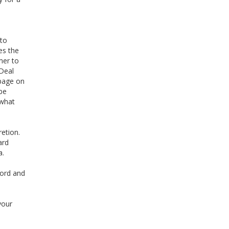
 to
es the
mer to
 Deal
 page on
be
 what
retion.
ard
a.
word and
your