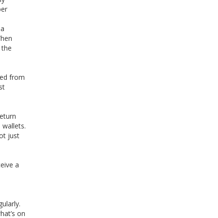
per
 a
 When
 the
red from
st
return
 wallets.
ot just
ceive a
ularly.
what’s on