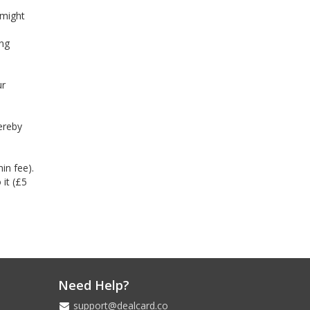
 might
ing
ur
ereby
in fee).
 it (£5
Need Help?
support@dealcard.co