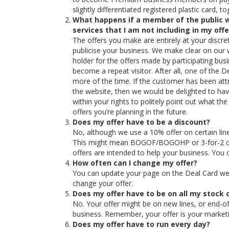
slightly differentiated registered plastic card, 
What happens if a member of the public w
services that I am not including in my offe
The offers you make are entirely at your discret
publicise your business. We make clear on our 
holder for the offers made by participating bu
become a repeat visitor. After all, one of the 
more of the time. If the customer has been att
the website, then we would be delighted to hav
within your rights to politely point out what th
offers you’re planning in the future.
Does my offer have to be a discount?
No, although we use a 10% offer on certain lines
This might mean BOGOF/BOGOHP or 3-for-2 or o
offers are intended to help your business. You 
How often can I change my offer?
You can update your page on the Deal Card we
change your offer.
Does my offer have to be on all my stock o
No. Your offer might be on new lines, or end-of
business. Remember, your offer is your marketin
Does my offer have to run every day?