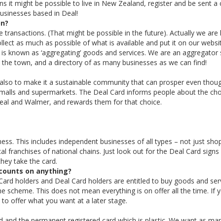
 it might be possible to live in New Zealand, register and be sent a 
businesses based in Deal!
on?
transactions. (That might be possible in the future). Actually we are l
lect as much as possible of what is available and put it on our websi
is known as ‘aggregating’ goods and services. We are an aggregator s
in the town, and a directory of as many businesses as we can find!
 also to make it a sustainable community that can prosper even thou
 malls and supermarkets. The Deal Card informs people about the ch
Deal and Walmer, and rewards them for that choice.
ness. This includes independent businesses of all types – not just sho
al franchises of national chains. Just look out for the Deal Card signs
hey take the card.
scounts on anything?
Card holders and Deal Card holders are entitled to buy goods and ser
he scheme. This does not mean everything is on offer all the time. If 
 to offer what you want at a later stage.
ard and the permanent registered card which is plastic. We want as ma