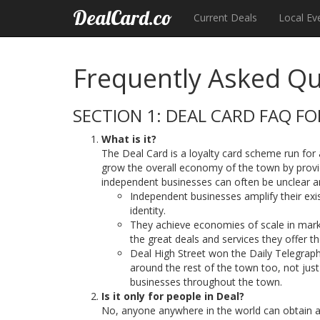
DealCard.co
Current Deals
Local Ev
Frequently Asked Qu
SECTION 1: DEAL CARD FAQ F
What is it?
The Deal Card is a loyalty card scheme run fo
grow the overall economy of the town by providi
independent businesses can often be unclear 
Independent businesses amplify their exis
identity.
They achieve economies of scale in mark
the great deals and services they offer t
Deal High Street won the Daily Telegraph
around the rest of the town too, not jus
businesses throughout the town.
Is it only for people in Deal?
No, anyone anywhere in the world can obtain a