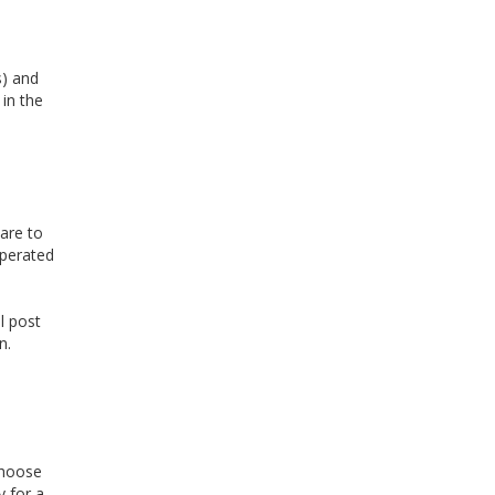
s) and
 in the
are to
operated
l post
n.
choose
 for a