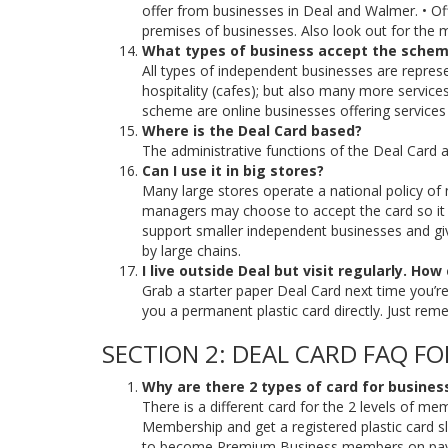
offer from businesses in Deal and Walmer. • Of
premises of businesses. Also look out for the m
What types of business accept the sche
All types of independent businesses are repres
hospitality (cafes); but also many more services 
scheme are online businesses offering services 
Where is the Deal Card based?
The administrative functions of the Deal Card a
Can I use it in big stores?
Many large stores operate a national policy of 
managers may choose to accept the card so it is
support smaller independent businesses and give
by large chains.
I live outside Deal but visit regularly. How
Grab a starter paper Deal Card next time you’re v
you a permanent plastic card directly. Just rem
SECTION 2: DEAL CARD FAQ FO
Why are there 2 types of card for busines
There is a different card for the 2 levels of m
Membership and get a registered plastic card sl
to become Premium Business members on paymen