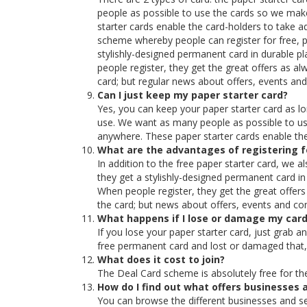
people as possible to use the cards so we make
starter cards enable the card-holders to take 
scheme whereby people can register for free, pr
stylishly-designed permanent card in durable plas
people register, they get the great offers as al
card; but regular news about offers, events an
Can I just keep my paper starter card?
Yes, you can keep your paper starter card as l
use. We want as many people as possible to use
anywhere. These paper starter cards enable the
What are the advantages of registering 
In addition to the free paper starter card, we a
they get a stylishly-designed permanent card in d
When people register, they get the great offers
the card; but news about offers, events and co
What happens if I lose or damage my car
If you lose your paper starter card, just grab a
free permanent card and lost or damaged that, 
What does it cost to join?
The Deal Card scheme is absolutely free for the
How do I find out what offers businesses a
You can browse the different businesses and see