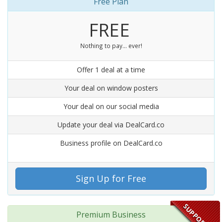
Free Plan
FREE
Nothing to pay... ever!
Offer 1 deal at a time
Your deal on window posters
Your deal on our social media
Update your deal via DealCard.co
Business profile on DealCard.co
Sign Up for Free
SUPPORT US
Premium Business