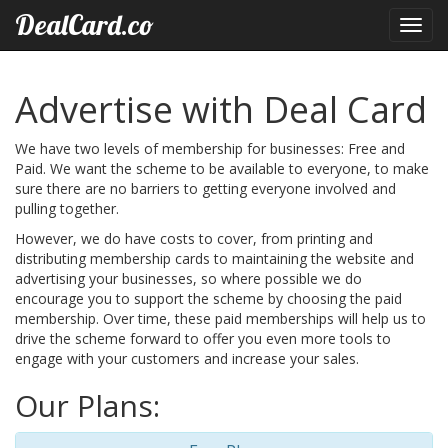
DealCard.co
Toggl
navig
Advertise with Deal Card
We have two levels of membership for businesses: Free and
Paid. We want the scheme to be available to everyone, to make
sure there are no barriers to getting everyone involved and
pulling together.
However, we do have costs to cover, from printing and
distributing membership cards to maintaining the website and
advertising your businesses, so where possible we do
encourage you to support the scheme by choosing the paid
membership. Over time, these paid memberships will help us to
drive the scheme forward to offer you even more tools to
engage with your customers and increase your sales.
Our Plans: