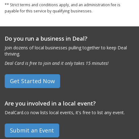
** Strict terms and conditions apply, and an administration fee is
payable for this service by qualifying businesses.
Do you run a business in Deal?
Join dozens of local businesses pulling together to keep Deal
thriving.
Deal Card is free to join and it only takes 15 minutes!
Get Started Now
Are you involved in a local event?
DealCard.co now lists local events, it's free to list any event.
Submit an Event