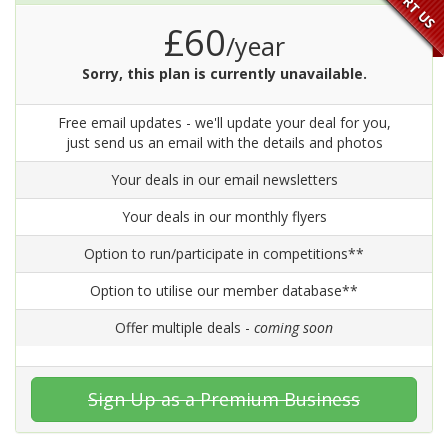
£60
/year
Sorry, this plan is currently unavailable.
Free email updates - we'll update your deal for you,
just send us an email with the details and photos
Your deals in our email newsletters
Your deals in our monthly flyers
Option to run/participate in competitions**
Option to utilise our member database**
Offer multiple deals -
coming soon
Sign Up as a Premium Business