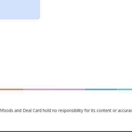
hfoods and Deal Card hold no responsibility for its content or accurac