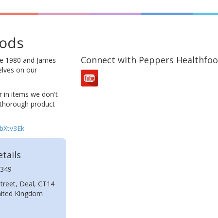
oods
Connect with Peppers Healthfo
ce 1980 and James
elves on our
 in items we don't
 thorough product
bbXtv3Ek
tails
349
treet, Deal, CT14
nited Kingdom