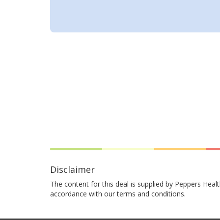
Disclaimer
The content for this deal is supplied by Peppers Healt
accordance with our terms and conditions.