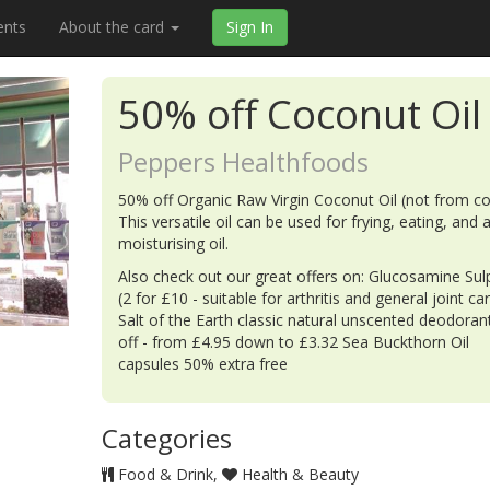
ents
About the card
Sign In
50% off Coconut Oil
Peppers Healthfoods
50% off Organic Raw Virgin Coconut Oil (not from co
This versatile oil can be used for frying, eating, and 
moisturising oil.
Also check out our great offers on: Glucosamine Sul
(2 for £10 - suitable for arthritis and general joint car
Salt of the Earth classic natural unscented deodora
off - from £4.95 down to £3.32 Sea Buckthorn Oil
capsules 50% extra free
Categories
Food & Drink
Health & Beauty