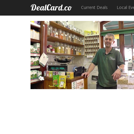
DealCard.co
Current Deals
Local Ev