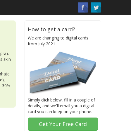
How to get a card?
We are changing to digital cards
from July 2021.
pra).
as skin
phate
e),
nt 30%
Simply click below, fill in a couple of
details, and we'll email you a digital
card you can keep on your phone.
Get Your Free Card