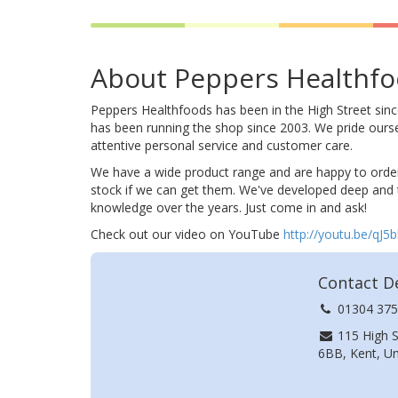
About Peppers Healthf
Peppers Healthfoods has been in the High Street sin
has been running the shop since 2003. We pride ours
attentive personal service and customer care.
We have a wide product range and are happy to order
stock if we can get them. We've developed deep and
knowledge over the years. Just come in and ask!
Check out our video on YouTube
http://youtu.be/qJ5
Contact De
01304 375
115 High S
6BB, Kent, U