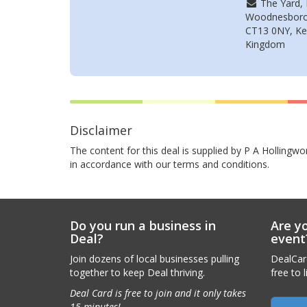
The Yard, 
Woodnesboro
CT13 0NY, Ke
Kingdom
Disclaimer
The content for this deal is supplied by P A Hollingwo
in accordance with our terms and conditions.
Do you run a business in
Are yo
Deal?
event
Join dozens of local businesses pulling
DealCard
together to keep Deal thriving.
free to l
Deal Card is free to join and it only takes
15 minutes!