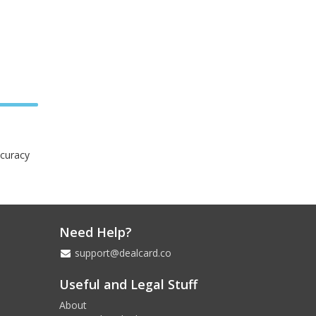
ccuracy
Need Help?
support@dealcard.co
Useful and Legal Stuff
About