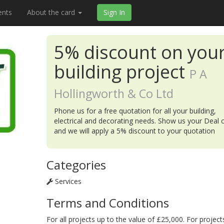
ents
About the card
Sign In
5% discount on you
building project
P A
Hollingworth & Co Ltd
Phone us for a free quotation for all your building,
electrical and decorating needs. Show us your Deal 
and we will apply a 5% discount to your quotation
Categories
Services
Terms and Conditions
For all projects up to the value of £25,000. For project