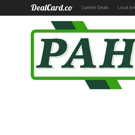
DealCard.co
Current Deals
Local Ev