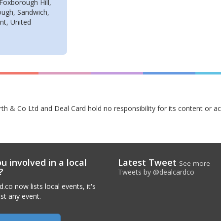
Foxborough Hill,
ugh, Sandwich,
nt, United
rth & Co Ltd and Deal Card hold no responsibility for its content or a
u involved in a local
Latest Tweet
See more
?
Tweets by @dealcardco
.co now lists local events, it's
ist any event.