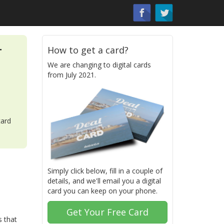
r
How to get a card?
We are changing to digital cards
from July 2021.
card
Simply click below, fill in a couple of
details, and we'll email you a digital
card you can keep on your phone.
Get Your Free Card
s that