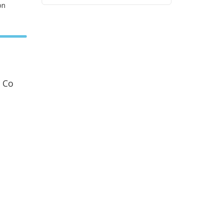
on
 Co