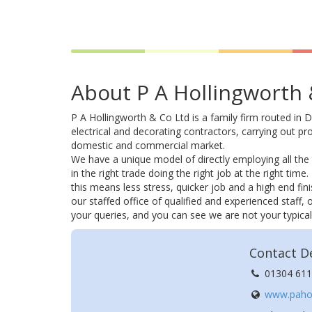
About P A Hollingworth 
P A Hollingworth & Co Ltd is a family firm routed in D
electrical and decorating contractors, carrying out pro
domestic and commercial market.
We have a unique model of directly employing all the 
in the right trade doing the right job at the right tim
this means less stress, quicker job and a high end fini
our staffed office of qualified and experienced staff,
your queries, and you can see we are not your typica
Contact De
01304 611
www.pahol