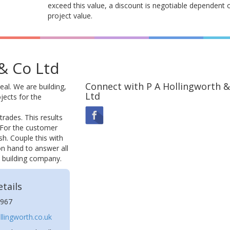
exceed this value, a discount is negotiable dependent 
project value.
& Co Ltd
Connect with P A Hollingworth &
eal. We are building,
Ltd
jects for the
trades. This results
e. For the customer
sh. Couple this with
 on hand to answer all
l building company.
tails
967
lingworth.co.uk