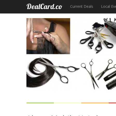
DealCard.co
Current Deals
Local Ev