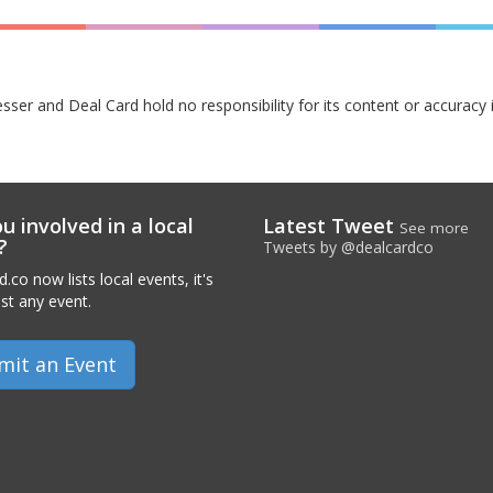
esser and Deal Card hold no responsibility for its content or accuracy 
u involved in a local
Latest Tweet
See more
?
Tweets by @dealcardco
.co now lists local events, it's
ist any event.
mit an Event