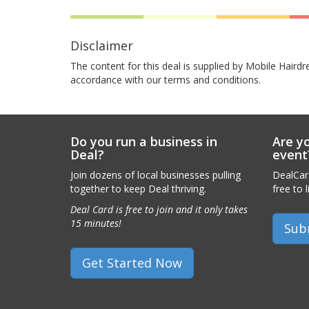
Disclaimer
The content for this deal is supplied by Mobile Hairdr
accordance with our terms and conditions.
Do you run a business in
Are yo
Deal?
event
Join dozens of local businesses pulling
DealCard
together to keep Deal thriving.
free to l
Deal Card is free to join and it only takes
15 minutes!
Sub
Get Started Now