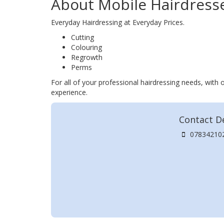
About Mobile Hairdress
Everyday Hairdressing at Everyday Prices.
Cutting
Colouring
Regrowth
Perms
For all of your professional hairdressing needs, with 
experience.
Contact De
07834210