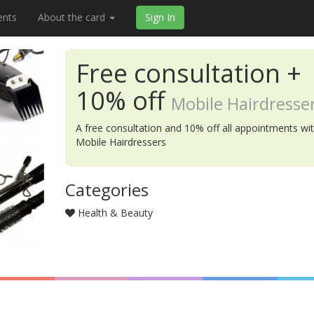
ents
About the card
Sign In
Free consultation +
10% off
Mobile Hairdresse
A free consultation and 10% off all appointments wi
Mobile Hairdressers
Categories
Health & Beauty