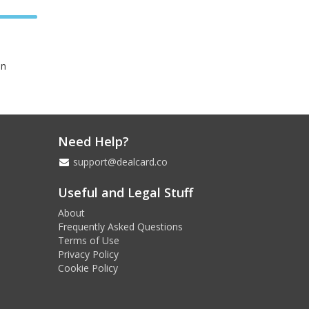
in
Need Help?
support@dealcard.co
Useful and Legal Stuff
About
Frequently Asked Questions
Terms of Use
Privacy Policy
Cookie Policy