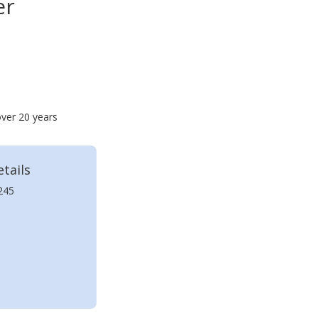
er
over 20 years
tails
245