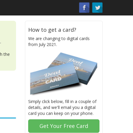
How to get a card?
We are changing to digital cards
r
from July 2021.
th the
Simply click below, fill in a couple of
details, and we'll email you a digital
card you can keep on your phone.
Get Your Free Card