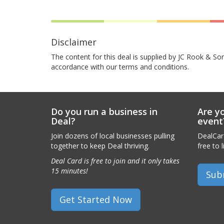
Disclaimer
The content for this deal is supplied by JC Rook & Son
accordance with our terms and conditions.
Do you run a business in
Are yo
Deal?
event
Join dozens of local businesses pulling
DealCard
together to keep Deal thriving.
free to l
Deal Card is free to join and it only takes
15 minutes!
Sub
Get Started Now