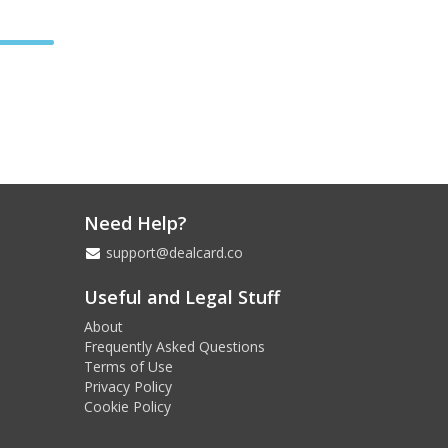
Need Help?
support@dealcard.co
Useful and Legal Stuff
About
Frequently Asked Questions
Terms of Use
Privacy Policy
Cookie Policy