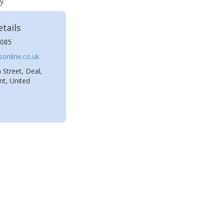
y.
tails
085
online.co.uk
 Street, Deal,
t, United