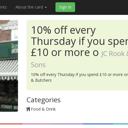
ents
About the card
Sign In
10% off every
Thursday if you spe
£10 or more o
JC Rook 
Sons
10% off every Thursday if you spend £10 or more on
& Butchers
Categories
Food & Drink