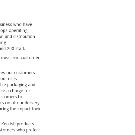
business who have
hops operating
n and distribution
ying
nd 200 staff.
ty meat and customer
ives our customers
ood miles
able packaging and
uce a charge for
customers to
s on all our delivery
cing the impact their
 Kentish products
customers who prefer