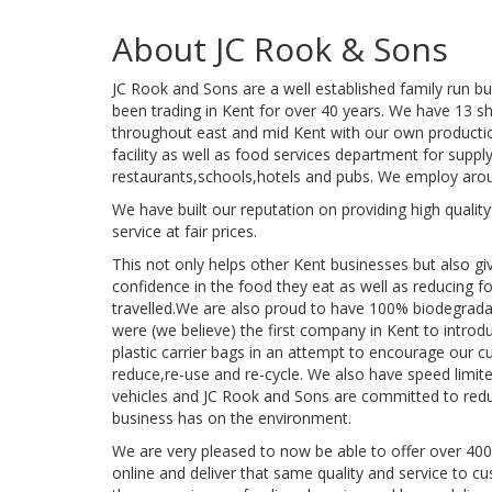
About JC Rook & Sons
JC Rook and Sons are a well established family run 
been trading in Kent for over 40 years. We have 13 s
throughout east and mid Kent with our own productio
facility as well as food services department for suppl
restaurants,schools,hotels and pubs. We employ arou
We have built our reputation on providing high quali
service at fair prices.
This not only helps other Kent businesses but also g
confidence in the food they eat as well as reducing f
travelled.We are also proud to have 100% biodegrad
were (we believe) the first company in Kent to introd
plastic carrier bags in an attempt to encourage our 
reduce,re-use and re-cycle. We also have speed limiter
vehicles and JC Rook and Sons are committed to redu
business has on the environment.
We are very pleased to now be able to offer over 400
online and deliver that same quality and service to 