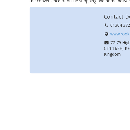
the convenience of online shopping and home deliver
Contact De
01304 372
www.rooks
77-79 High
CT14 6EH, Ken
Kingdom