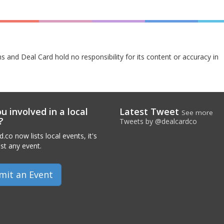
s and Deal Card hold no responsibility for its content or accuracy in
u involved in a local
Latest Tweet
See more
?
Tweets by @dealcardco
.co now lists local events, it's
ist any event.
mit an Event