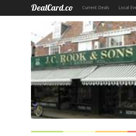
DealCard.co
Current Deals
Local Ev