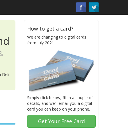
How to get a card?
nd
We are changing to digital cards
from July 2021.
&
 Deli
Simply click below, fill in a couple of
details, and we'll email you a digital
card you can keep on your phone.
Get Your Free Card