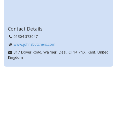
Contact Details
01304 373047
www.johnsbutchers.com
317 Dover Road, Walmer, Deal, CT14 7NX, Kent, United
Kingdom