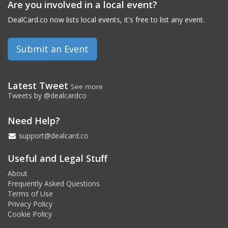
Are you involved in a local event?
DealCard.co now lists local events, it's free to list any event.
Submit an Event
Latest Tweet
See more
Tweets by @dealcardco
Need Help?
support@dealcard.co
Useful and Legal Stuff
About
Frequently Asked Questions
Terms of Use
Privacy Policy
Cookie Policy