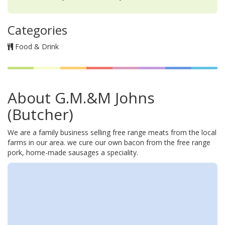
Categories
Food & Drink
About G.M.&M Johns
(Butcher)
We are a family business selling free range meats from the local
farms in our area. we cure our own bacon from the free range
pork, home-made sausages a speciality.