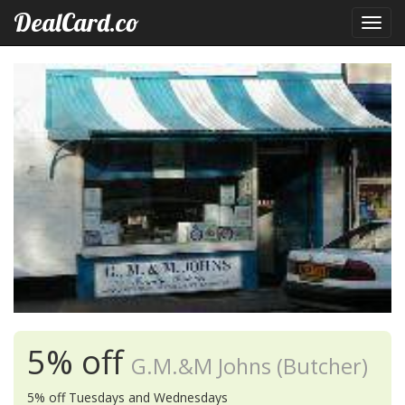
DealCard.co
Toggl
navig
5% off
G.M.&M Johns (Butcher)
5% off Tuesdays and Wednesdays