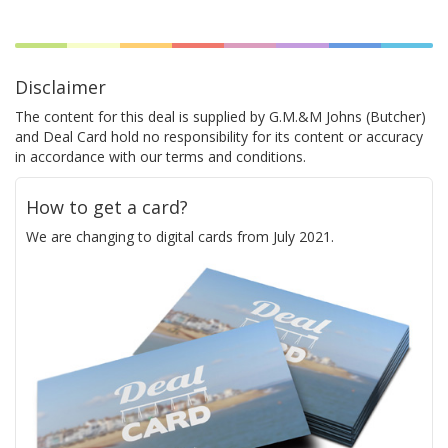
Disclaimer
The content for this deal is supplied by G.M.&M Johns (Butcher)
and Deal Card hold no responsibility for its content or accuracy
in accordance with our terms and conditions.
How to get a card?
We are changing to digital cards from July 2021.