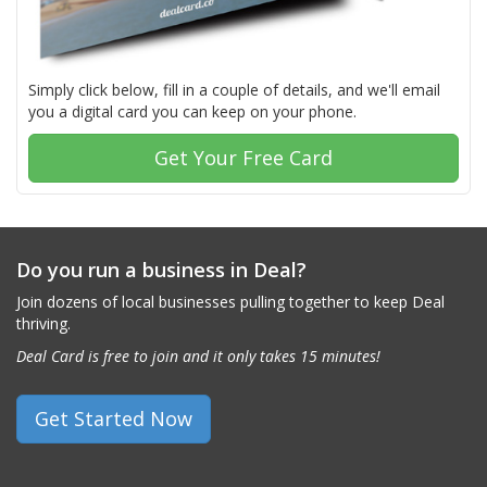
Simply click below, fill in a couple of details, and we'll email
you a digital card you can keep on your phone.
Get Your Free Card
Do you run a business in Deal?
Join dozens of local businesses pulling together to keep Deal
thriving.
Deal Card is free to join and it only takes 15 minutes!
Get Started Now