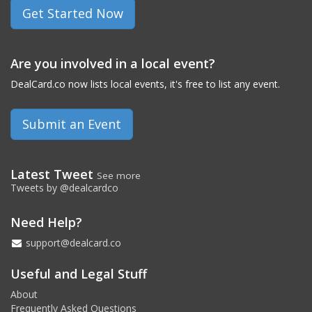
Get Started Now
Are you involved in a local event?
DealCard.co now lists local events, it's free to list any event.
Submit an Event
Latest Tweet
See more
Tweets by @dealcardco
Need Help?
support@dealcard.co
Useful and Legal Stuff
About
Frequently Asked Questions