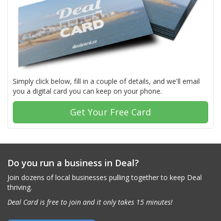
Simply click below, fill in a couple of details, and we'll email
you a digital card you can keep on your phone.
Get Your Free Card
Do you run a business in Deal?
Join dozens of local businesses pulling together to keep Deal
thriving.
Deal Card is free to join and it only takes 15 minutes!