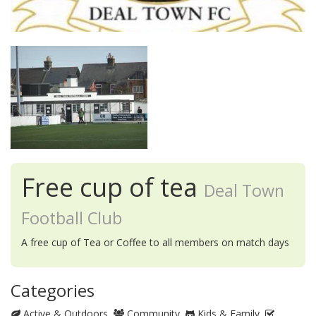
Free cup of tea
Deal Town
Football Club
A free cup of Tea or Coffee to all members on match days
Categories
Active & Outdoors
Community
Kids & Family