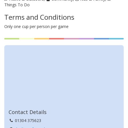
Things To Do
Terms and Conditions
Only one cup per person per game
About Deal Town Football
Club
Contact Details
01304 375623