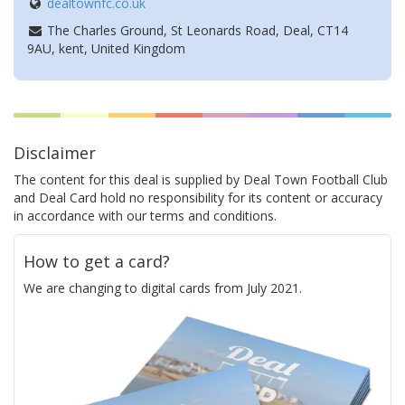
dealtownfc.co.uk
The Charles Ground, St Leonards Road, Deal, CT14
9AU, kent, United Kingdom
Disclaimer
The content for this deal is supplied by Deal Town Football Club
and Deal Card hold no responsibility for its content or accuracy
in accordance with our terms and conditions.
How to get a card?
We are changing to digital cards from July 2021.