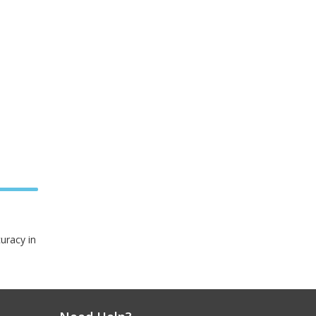
curacy in