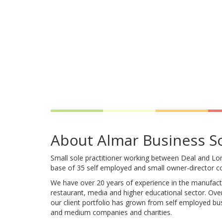
About Almar Business S
Small sole practitioner working between Deal and Lon
base of 35 self employed and small owner-director 
We have over 20 years of experience in the manufactur
restaurant, media and higher educational sector. Over
our client portfolio has grown from self employed bu
and medium companies and charities.