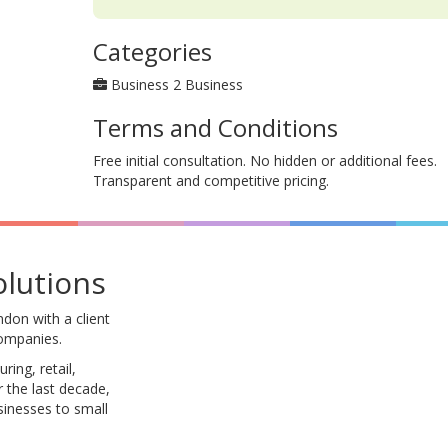
Categories
Business 2 Business
Terms and Conditions
Free initial consultation. No hidden or additional fees.
Transparent and competitive pricing.
olutions
don with a client
companies.
ing, retail,
 the last decade,
sinesses to small