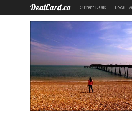
DealCard.co
Current Deals
Local Ev