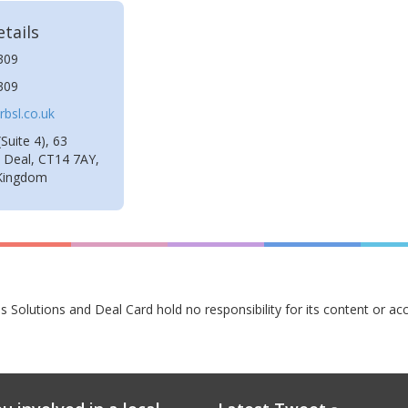
tails
309
309
bsl.co.uk
Suite 4), 63
, Deal, CT14 7AY,
 Kingdom
s Solutions and Deal Card hold no responsibility for its content or ac