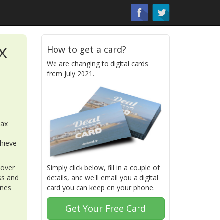
x
How to get a card?
We are changing to digital cards
from July 2021.
tax
chieve
 over
Simply click below, fill in a couple of
ss and
details, and we'll email you a digital
ones
card you can keep on your phone.
Get Your Free Card