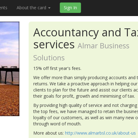
ents
About the card
Sign In
Accountancy and Ta
services
Almar Business
Solutions
15% off first year's fees.
We offer more than simply producing accounts and 
returns. We take a proactive approach in helping our
clients to plan for the future and assist our clients a
their goals for profit, growth and minimising of tax.
By providing high quality of service and not charging
the top fees, we have managed to retain the busine
loyalty of our customers, as well as win many new 
through word of mouth.
More about us:
http://www.almarbsl.co.uk/about-us