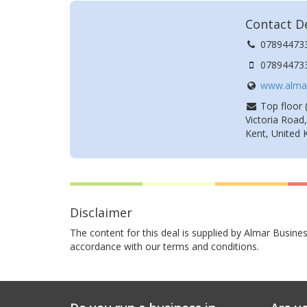
Contact De
07894473
07894473
www.almar
Top floor (
Victoria Road
Kent, United
Disclaimer
The content for this deal is supplied by Almar Busines
accordance with our terms and conditions.