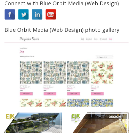
Connect with Blue Orbit Media (Web Design)
Blue Orbit Media (Web Design) photo gallery