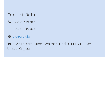
Contact Details
07708 545762
07708 545762
blueorbit.io
8 White Acre Drive,, Walmer, Deal, CT14 7TP, Kent,
United Kingdom