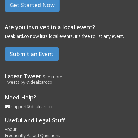
Get Started Now
Are you involved in a local event?
DealCard.co now lists local events, it's free to list any event.
Submit an Event
Latest Tweet
See more
Tweets by @dealcardco
Need Help?
support@dealcard.co
Useful and Legal Stuff
About
Frequently Asked Questions