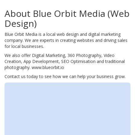
About Blue Orbit Media (Web
Design)
Blue Orbit Media is a local web design and digital marketing
company. We are experts in creating websites and driving sales
for local businesses.
We also offer Digital Marketing, 360 Photography, Video
Creation, App Development, SEO Optimisation and traditional
photography. www.blueorbit.io
Contact us today to see how we can help your business grow.