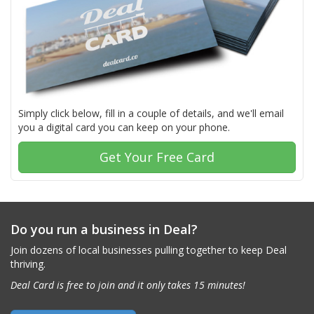
Simply click below, fill in a couple of details, and we'll email
you a digital card you can keep on your phone.
Get Your Free Card
Do you run a business in Deal?
Join dozens of local businesses pulling together to keep Deal
thriving.
Deal Card is free to join and it only takes 15 minutes!