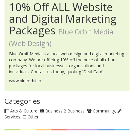
10% Off ALL Website
and Digital Marketing
Packages
Blue Orbit Media
(Web Design)
Blue Orbit Media is a local web design and digital marketing
company. We are offering 10% off the price of all of our
packages for local businesses, organisations and
individuals. Contact us today, quoting 'Deal Card'.
www.blueorbit.io
Categories
Arts & Culture
Business 2 Business
Community
Services
Other