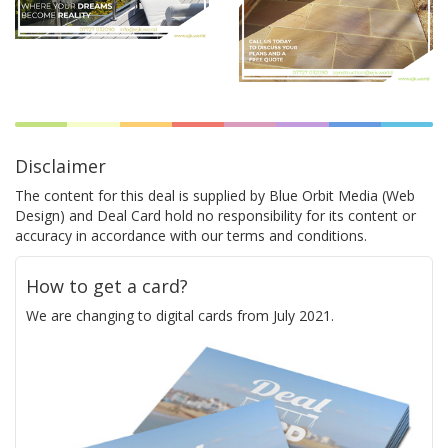
Disclaimer
The content for this deal is supplied by Blue Orbit Media (Web
Design) and Deal Card hold no responsibility for its content or
accuracy in accordance with our terms and conditions.
How to get a card?
We are changing to digital cards from July 2021.