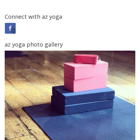
Connect with az yoga
az yoga photo gallery