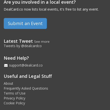
Are you involved in a local event?
DealCard.co now lists local events, it's free to list any event.
Submit an Event
Latest Tweet
See more
Tweets by @dealcardco
Need Help?
support@dealcard.co
Useful and Legal Stuff
About
Frequently Asked Questions
Terms of Use
Privacy Policy
Cookie Policy