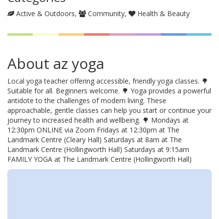
Active & Outdoors
Community
Health & Beauty
About az yoga
Local yoga teacher offering accessible, friendly yoga classes. 🌳
Suitable for all. Beginners welcome. 🌳 Yoga provides a powerful
antidote to the challenges of modern living. These
approachable, gentle classes can help you start or continue your
journey to increased health and wellbeing. 🌳 Mondays at
12:30pm ONLINE via Zoom Fridays at 12:30pm at The
Landmark Centre (Cleary Hall) Saturdays at 8am at The
Landmark Centre (Hollingworth Hall) Saturdays at 9:15am
FAMILY YOGA at The Landmark Centre (Hollingworth Hall)