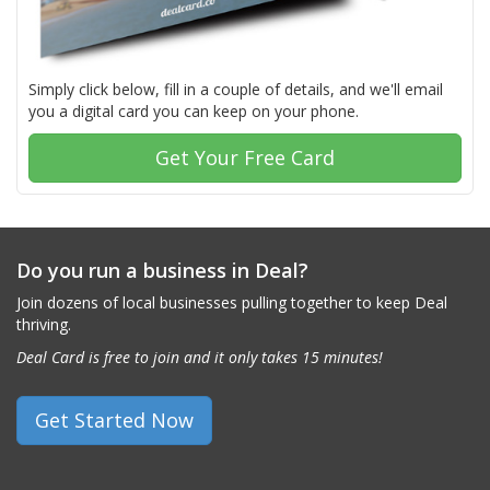
Simply click below, fill in a couple of details, and we'll email
you a digital card you can keep on your phone.
Get Your Free Card
Do you run a business in Deal?
Join dozens of local businesses pulling together to keep Deal
thriving.
Deal Card is free to join and it only takes 15 minutes!
Get Started Now