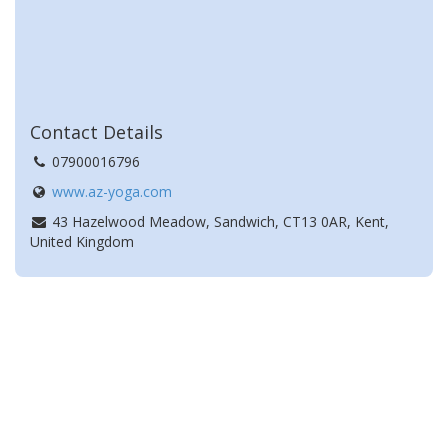
Contact Details
07900016796
www.az-yoga.com
43 Hazelwood Meadow, Sandwich, CT13 0AR, Kent,
United Kingdom