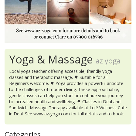
Yoga & Massage
az yoga
Local yoga teacher offering accessible, friendly yoga
classes and theraputic massage. 🌳 Suitable for all.
Beginners welcome. 🌳 Yoga provides a powerful antidote
to the challenges of modern living. These approachable,
gentle classes can help you start or continue your journey
to increased health and wellbeing. 🌳 Classes in Deal and
Sandwich. Massage Therapy available at Lolë Wellness Cafe
in Deal. See www.az-yoga.com for full details and to book.
Categories