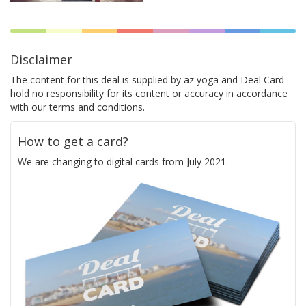
Disclaimer
The content for this deal is supplied by az yoga and Deal Card
hold no responsibility for its content or accuracy in accordance
with our terms and conditions.
How to get a card?
We are changing to digital cards from July 2021.